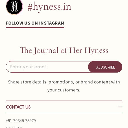
#hyness.in
FOLLOW US ON INSTAGRAM
The Journal of Her Hyness
SUBSCRIBE
Share store details, promotions, or brand content with
your customers.
CONTACT US
+91 70345 73979