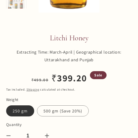
Litchi Honey
Extracting Time: March-April | Geographical location:
Uttarakhand and Punjab
Regular
Sale
₹
399.20
Sale
₹
499.00
price
price
Tax included.
Shipping
calculated at checkout.
Weight
250 gm
500 gm (Save 20%)
Quantity