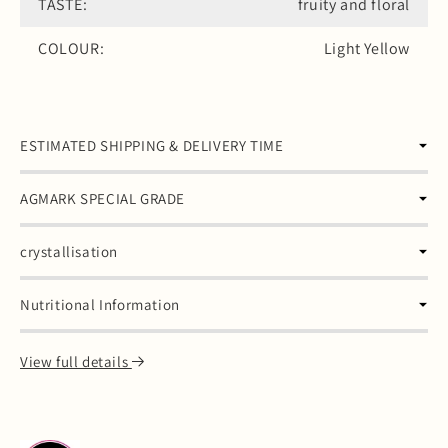
TASTE:
fruity and floral
COLOUR:
Light Yellow
ESTIMATED SHIPPING & DELIVERY TIME
AGMARK SPECIAL GRADE
crystallisation
Nutritional Information
View full details