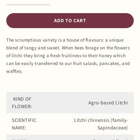
Decrease
Increase
quantity
quantity
for
for
Litchi
Litchi
ADD TO CART
Honey
Honey
The scrumptious variety is a house of flavours: a unique
blend of tangy and sweet. When bees forage on the flowers
of litchi they bring a fresh fruitiness to their honey which
can be easily transferred to our fruit salads, pancakes, and
waffles.
KIND OF
Agro-based Litchi
FLOWER:
SCIENTIFIC
Litchi chinensis (family-
NAME:
Sapindaceae)